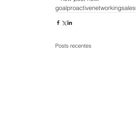
goal
proactive
networking
sale
s
Posts recentes