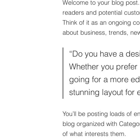
Welcome to your blog post.
readers and potential custom
Think of it as an ongoing 
about business, trends, ne
“Do you have a desi
Whether you prefer 
going for a more edit
stunning layout for 
You’ll be posting loads of 
blog organized with Categori
of what interests them.