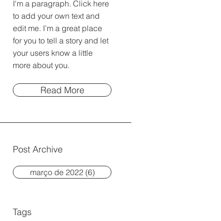
I'm a paragraph. Click here
to add your own text and
edit me. I’m a great place
for you to tell a story and let
your users know a little
more about you.
Read More
Post Archive
março de 2022
(6)
6 posts
Tags