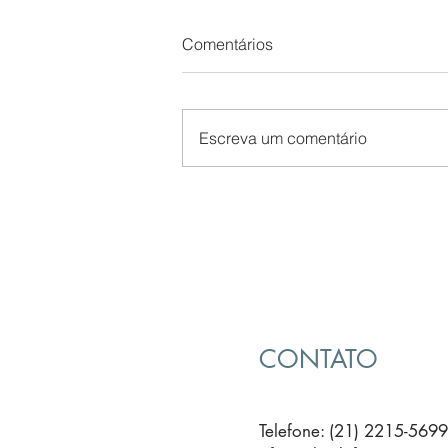
Comentários
Escreva um comentário
The Secret of B2B Sales
CONTATO
Telefone: (21) 2215-5699