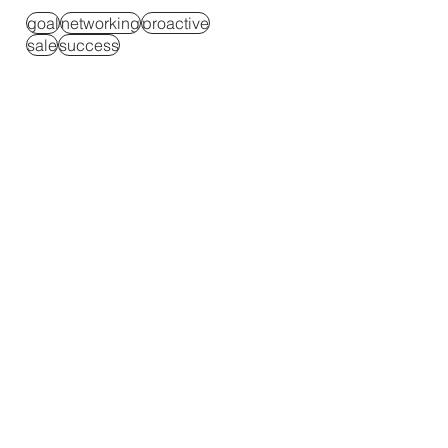
goal
networking
proactive
sale
success