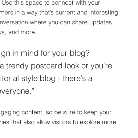
 Use this space to connect with your 
ers in a way that’s current and interesting. 
conversation where you can share updates 
ws, and more. 
gn in mind for your blog? 
a trendy postcard look or you’re 
orial style blog - there’s a 
everyone.”
engaging content, so be sure to keep your 
es that also allow visitors to explore more 