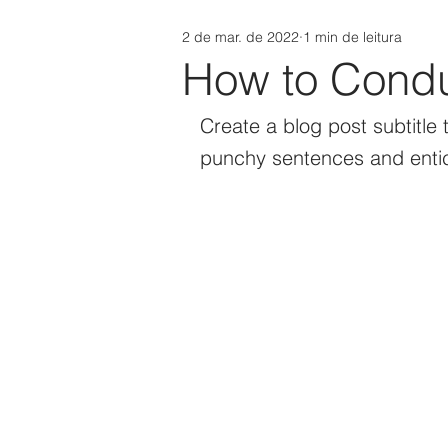
2 de mar. de 2022
1 min de leitura
How to Condu
Create a blog post subtitle 
punchy sentences and entic