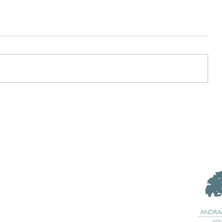
What is a SMART Goal?