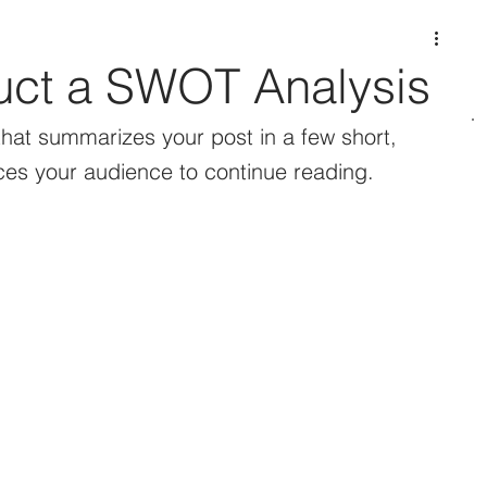
ct a SWOT Analysis
that summarizes your post in a few short, 
es your audience to continue reading.