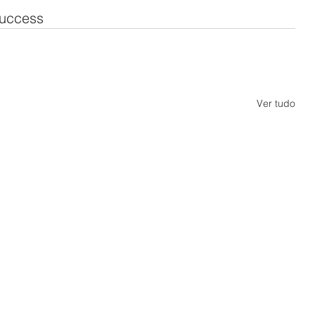
uccess
Ver tudo