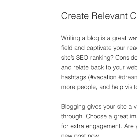
Create Relevant C
Writing a blog is a great way
field and captivate your re
site’s SEO ranking? Conside
and relate back to your web
hashtags (#vacation 
#drea
more people, and help visito
Blogging gives your site a v
through. Choose a great ima
for extra engagement. Are y
new post now.