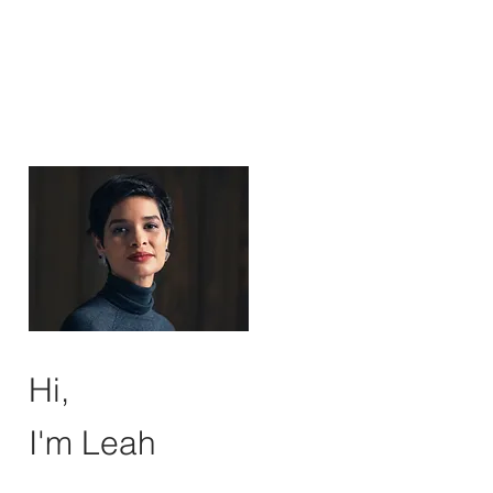
Hi,
I'm Leah