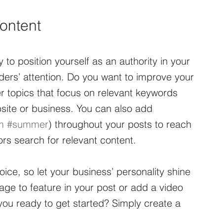
ontent
 to position yourself as an authority in your 
aders’ attention. Do you want to improve your 
r topics that focus on relevant keywords 
site or business. You can also add 
m
#summer
) throughout your posts to reach 
rs search for relevant content. 
oice, so let your business’ personality shine 
ge to feature in your post or add a video 
ou ready to get started? Simply create a 