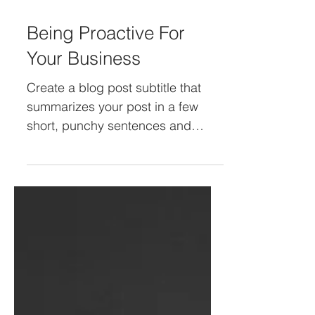
2 de mar. de 2022
Being Proactive For
Your Business
Create a blog post subtitle that
summarizes your post in a few
short, punchy sentences and
entices your audience to continue
reading....