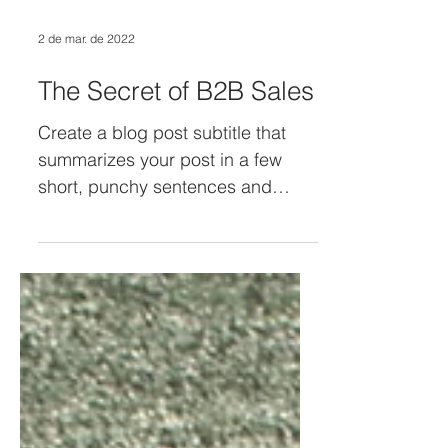
2 de mar. de 2022
The Secret of B2B Sales
Create a blog post subtitle that
summarizes your post in a few
short, punchy sentences and
entices your audience to continue
reading....