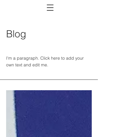
Blog
I'm a paragraph. Click here to add your
own text and edit me.