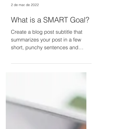
2 de mar. de 2022
What is a SMART Goal?
Create a blog post subtitle that
summarizes your post in a few
short, punchy sentences and
entices your audience to continue
reading....