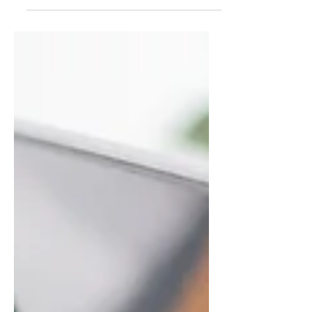
summarizes your post in a few
short, punchy sentences and
entices your audience to continue
reading....