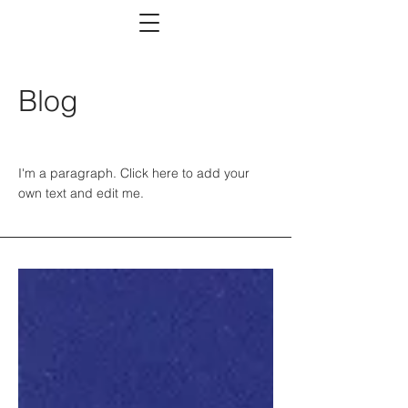
Blog
I'm a paragraph. Click here to add your
own text and edit me.