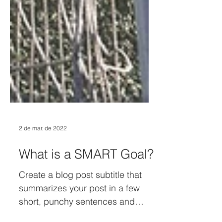
2 de mar. de 2022
What is a SMART Goal?
Create a blog post subtitle that