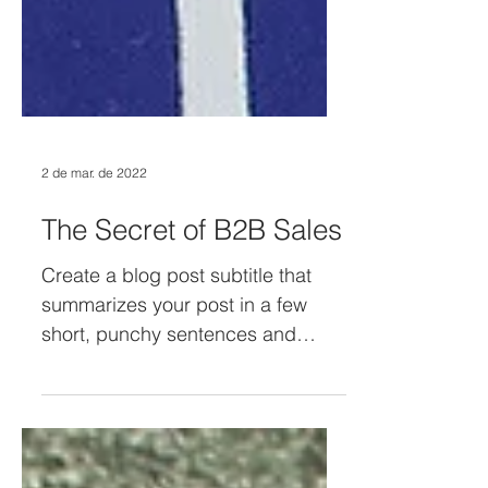
2 de mar. de 2022
The Secret of B2B Sales
Create a blog post subtitle that
summarizes your post in a few
short, punchy sentences and
entices your audience to continue
reading....